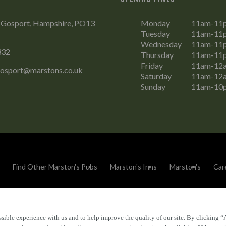
, Gosport, Hampshire, PO13
Monday
11am-11
Tuesday
11am-11
Wednesday
11am-11
332
Thursday
11am-11
Friday
11am-12
Gosport@marstons.co.uk
Saturday
11am-12
Sunday
11am-10
Find Other Marston's Pubs
Marston's Inns
Marston's
Car
sible experience with us and to help improve the quality of our site. By clicking “
Accessibility
FAQs