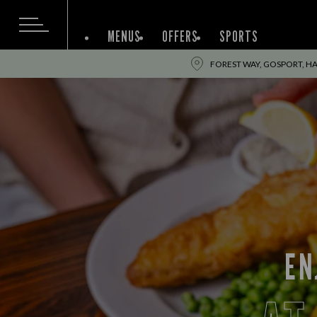
MENUS
OFFERS
SPORTS
FOREST WAY, GOSPORT, H
EN