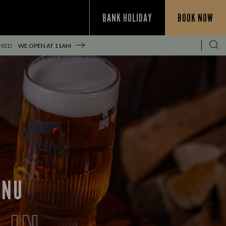
BANK HOLIDAY
BOOK NOW
OSED
WE OPEN AT
11AM
ENU