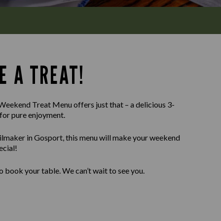
E A TREAT!
Weekend Treat Menu offers just that – a delicious 3-
for pure enjoyment.
ailmaker in Gosport, this menu will make your weekend
ecial!
o book your table. We can’t wait to see you.