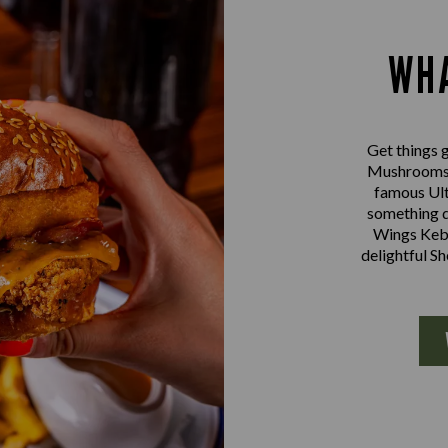
WHA
Get things g
Mushrooms a
famous Ult
something d
Wings Kebab
delightful S