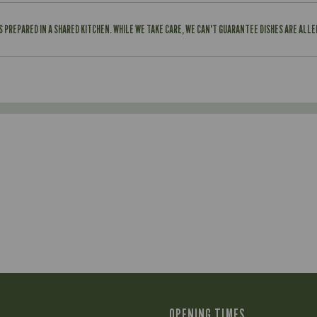
IS PREPARED IN A SHARED KITCHEN. WHILE WE TAKE CARE, WE CAN'T GUARANTEE DISHES ARE ALL
OPENING TIMES