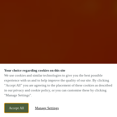
Your choice regarding cookies on this site
SCROLL
We use cookies and similar technologies to give you the best possible
experience with us and to help improve the quality of our site. By clicking
“Accept All” you are agreeing to the placement of these cookies as described
in our privacy and cookie policy, or you can customise these by clicking
“Manage Settings”.
FOREST WAY, GOSPORT, HAMPSHIRE, PO13
WE ARE OPEN!
Accept All
Manage Settings
0ZX
TODAY UNTIL
12AM