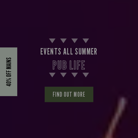
EVENTS ALL SUMMER
40% OFF MAINS
PUB LIFE
FIND OUT MORE