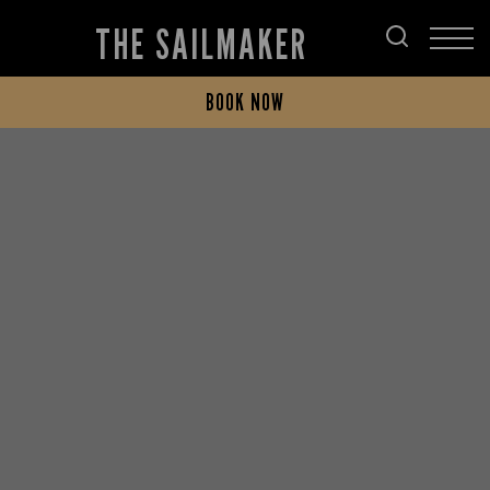
THE SAILMAKER
BOOK NOW