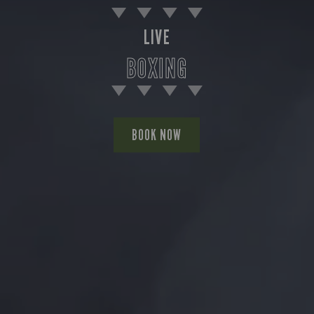
LIVE
BOXING
BOOK NOW