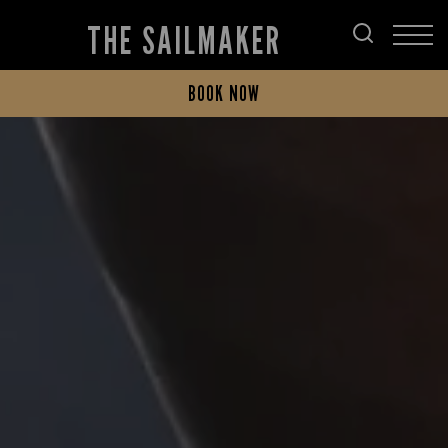
THE SAILMAKER
BOOK NOW