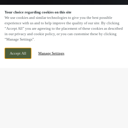
Your choice regarding cookies on this site
SCROLL
We use cookies and similar technologies to give you the best possible
experience with us and to help improve the quality of our site. By clicking
“Accept All” you are agreeing to the placement of these cookies as described
in our privacy and cookie policy, or you can customise these by clicking
“Manage Settings”.
FOREST WAY, GOSPORT, HAMPSHIRE, PO13
WE ARE OPEN!
Accept All
Manage Settings
0ZX
TODAY UNTIL
11PM
BOOK NOW