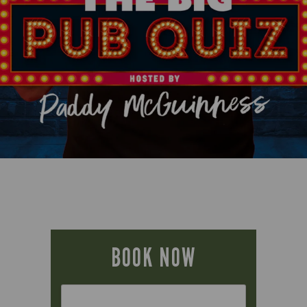
BOOK NOW