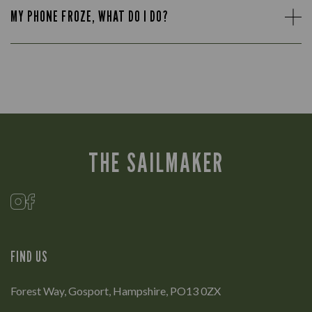
MY PHONE FROZE, WHAT DO I DO?
THE SAILMAKER
FIND US
Forest Way, Gosport, Hampshire, PO13 0ZX