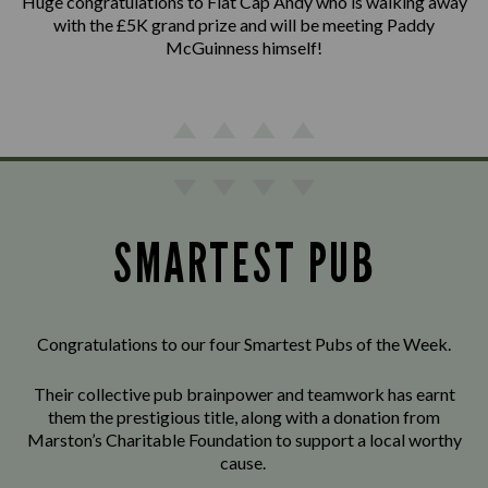
Huge congratulations to Flat Cap Andy who is walking away
with the £5K grand prize and will be meeting Paddy
McGuinness himself!
SMARTEST PUB
Congratulations to our four Smartest Pubs of the Week.
Their collective pub brainpower and teamwork has earnt
them the prestigious title, along with a donation from
Marston’s Charitable Foundation to support a local worthy
cause.