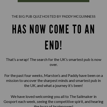
THE BIG PUB QUIZ HOSTED BY PADDY MCGUINNESS
HAS NOW COME TO AN
END!
That’s a wrap! The search for the UK’s smartest pub is now
over.
For the past four weeks, Marston’s and Paddy have been on a
mission to uncover the sharpest minds and smartest pub in
the UK, and what a journey it’s been!
We have loved welcoming you all to The Sailmaker in
Gosport each week, seeing the competitive spirit, and hearing
the buzz of brainpower!