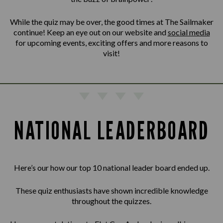
While the quiz may be over, the good times at The Sailmaker
continue! Keep an eye out on our website and
social media
for upcoming events, exciting offers and more reasons to
visit!
NATIONAL LEADERBOARD
Here’s our how our top 10 national leader board ended up.
These quiz enthusiasts have shown incredible knowledge
throughout the quizzes.