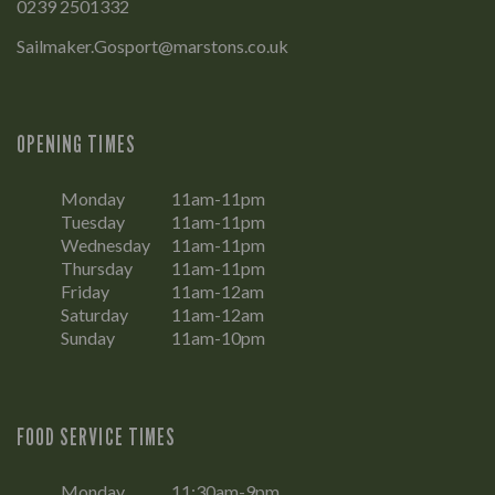
0239 2501332
Sailmaker.Gosport@marstons.co.uk
OPENING TIMES
Monday
11am-11pm
Tuesday
11am-11pm
Wednesday
11am-11pm
Thursday
11am-11pm
Friday
11am-12am
Saturday
11am-12am
Sunday
11am-10pm
FOOD SERVICE TIMES
Monday
11:30am-9pm