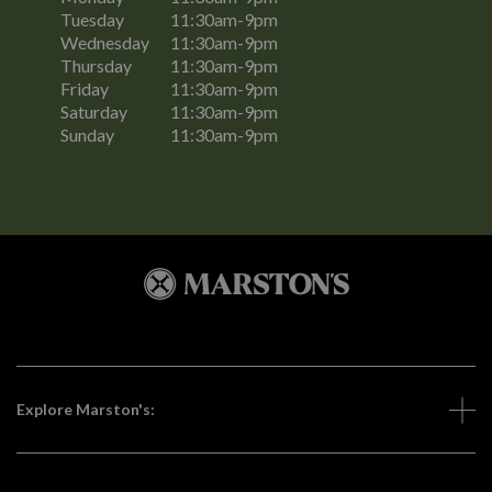
Tuesday
11:30am-9pm
Wednesday
11:30am-9pm
Thursday
11:30am-9pm
Friday
11:30am-9pm
Saturday
11:30am-9pm
Sunday
11:30am-9pm
Explore Marston's: