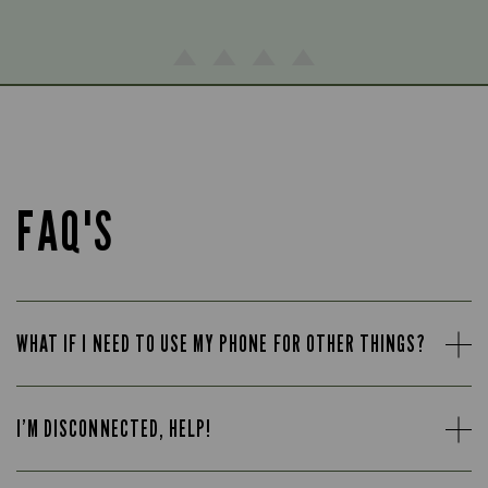
FAQ'S
WHAT IF I NEED TO USE MY PHONE FOR OTHER THINGS?
I’M DISCONNECTED, HELP!