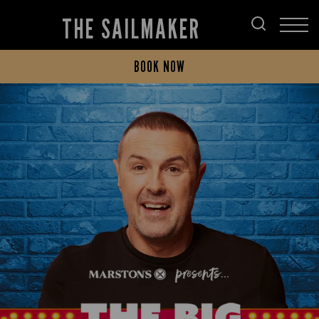
THE SAILMAKER
BOOK NOW